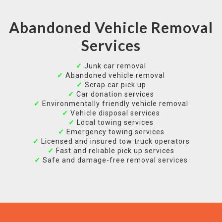
Abandoned Vehicle Removal
Services
✓
Junk car removal
✓
Abandoned vehicle removal
✓
Scrap car pick up
✓
Car donation services
✓
Environmentally friendly vehicle removal
✓
Vehicle disposal services
✓
Local towing services
✓
Emergency towing services
✓
Licensed and insured tow truck operators
✓
Fast and reliable pick up services
✓
Safe and damage-free removal services