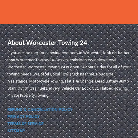
About Worcester Towing 24
If you are looking for a towing company in Worcester, look no further
than Worcester Towing 24. Conveniently located in downtown
Worcester, Worcester Towing 24 is open 24 hours a day for all of your
towing needs. We offer Local Tow Truck near me, Roadside
Assistance, Motorcycle Towing, Flat Tire Change, Dead Battery Jump
Start, Out of Gas Fuel Delivery, Vehicle Car Lock Out, Flatbed Towing,
Private Property Towing.
REFUND & CANCELLATION POLICY
PRIVACY POLICY
TERMS OF SERVICE
SITEMAP