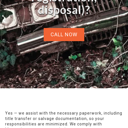
disposal)?
CALL NOW
Yes — we assist with the necessary paperwork, including
title transfer or salvage documentation, so your
responsibilities are minimized. We comply with