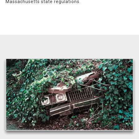
Massachusetts state regulations.