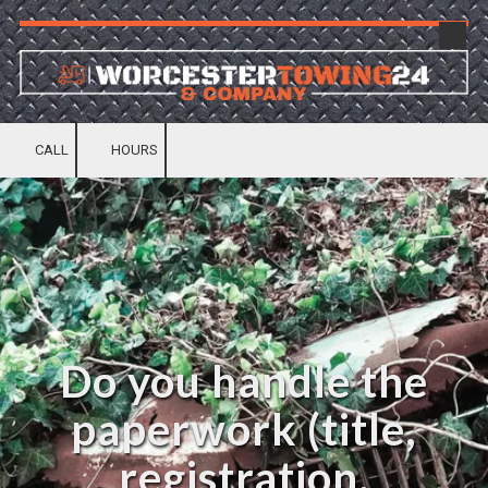
Skip to content
CALL
HOURS
Do you handle the
paperwork (title,
registration,