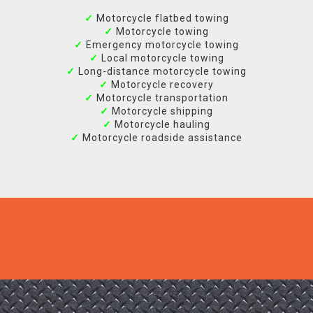
✓
Motorcycle flatbed towing
✓
Motorcycle towing
✓
Emergency motorcycle towing
✓
Local motorcycle towing
✓
Long-distance motorcycle towing
✓
Motorcycle recovery
✓
Motorcycle transportation
✓
Motorcycle shipping
✓
Motorcycle hauling
✓
Motorcycle roadside assistance