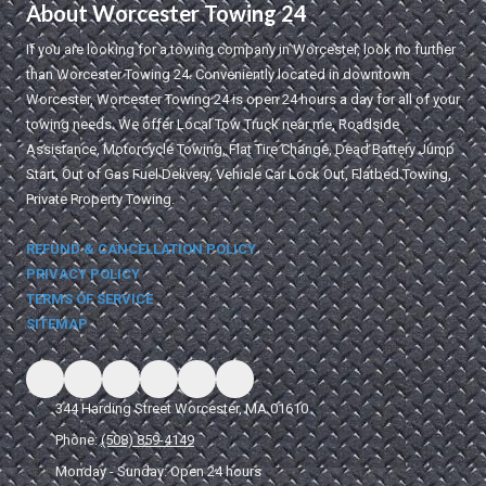
About Worcester Towing 24
If you are looking for a towing company in Worcester, look no further
than Worcester Towing 24. Conveniently located in downtown
Worcester, Worcester Towing 24 is open 24 hours a day for all of your
towing needs. We offer Local Tow Truck near me, Roadside
Assistance, Motorcycle Towing, Flat Tire Change, Dead Battery Jump
Start, Out of Gas Fuel Delivery, Vehicle Car Lock Out, Flatbed Towing,
Private Property Towing.
REFUND & CANCELLATION POLICY
PRIVACY POLICY
TERMS OF SERVICE
SITEMAP
344 Harding Street Worcester, MA 01610
Phone:
(508) 859-4149
Monday - Sunday:
Open 24 hours