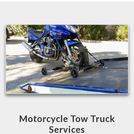
Motorcycle Tow Truck
Services