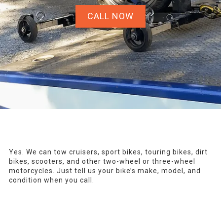
CALL NOW
Yes. We can tow cruisers, sport bikes, touring bikes, dirt
bikes, scooters, and other two-wheel or three-wheel
motorcycles. Just tell us your bike’s make, model, and
condition when you call.