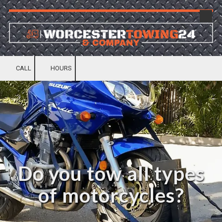
Skip to content
CALL
HOURS
Do you tow all types
of motorcycles?