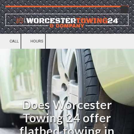
Skip to content
CALL
HOURS
Does Worcester
Towing 24 offer
flatbed towing in