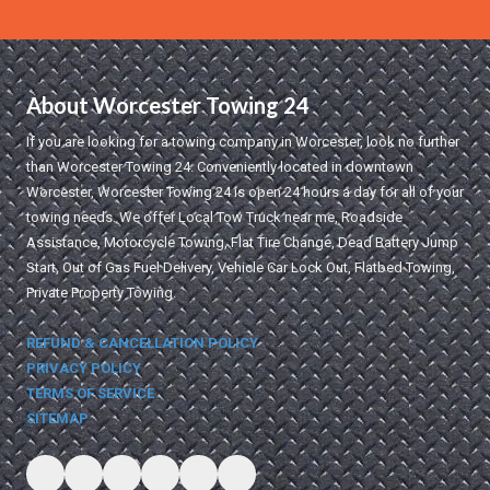
About Worcester Towing 24
If you are looking for a towing company in Worcester, look no further
than Worcester Towing 24. Conveniently located in downtown
Worcester, Worcester Towing 24 is open 24 hours a day for all of your
towing needs. We offer Local Tow Truck near me, Roadside
Assistance, Motorcycle Towing, Flat Tire Change, Dead Battery Jump
Start, Out of Gas Fuel Delivery, Vehicle Car Lock Out, Flatbed Towing,
Private Property Towing.
REFUND & CANCELLATION POLICY
PRIVACY POLICY
TERMS OF SERVICE
SITEMAP