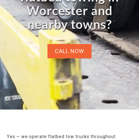
Worcester and
nearby towns?
CALL NOW
Yes — we operate flatbed tow trucks throughout