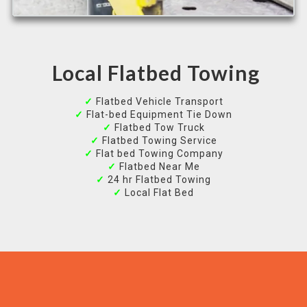
Local Flatbed Towing
✓
Flatbed Vehicle Transport
✓
Flat-bed Equipment Tie Down
✓
Flatbed Tow Truck
✓
Flatbed Towing Service
✓
Flat bed Towing Company
✓
Flatbed Near Me
✓
24 hr Flatbed Towing
✓
Local Flat Bed