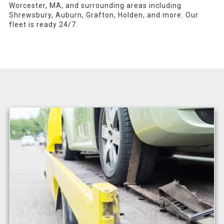
Worcester, MA, and surrounding areas including
Shrewsbury, Auburn, Grafton, Holden, and more. Our
fleet is ready 24/7.