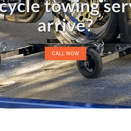
ycle towing ser
arrive?
CALL NOW