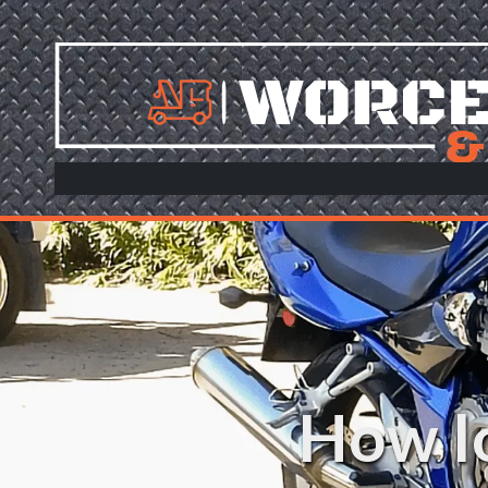
Skip to content
How lo