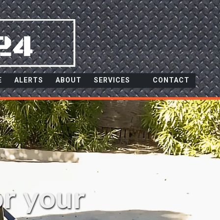
E
ALERTS
ABOUT
SERVICES
CONTACT
or your