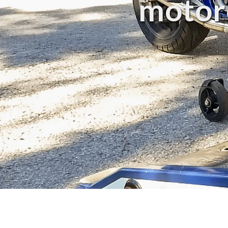
motorc