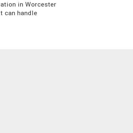
cation in Worcester
at can handle