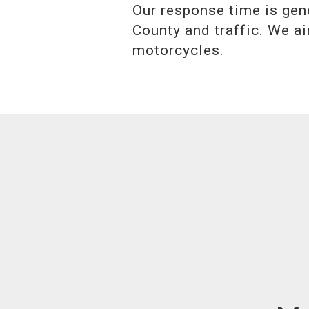
Our response time is gen
County and traffic. We ai
motorcycles.