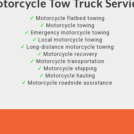
torcycle Tow Truck Servi
✓
Motorcycle flatbed towing
✓
Motorcycle towing
✓
Emergency motorcycle towing
✓
Local motorcycle towing
✓
Long-distance motorcycle towing
✓
Motorcycle recovery
✓
Motorcycle transportation
✓
Motorcycle shipping
✓
Motorcycle hauling
✓
Motorcycle roadside assistance