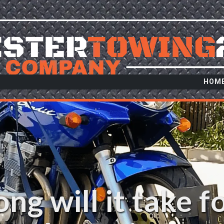
HOM
ng will it take f