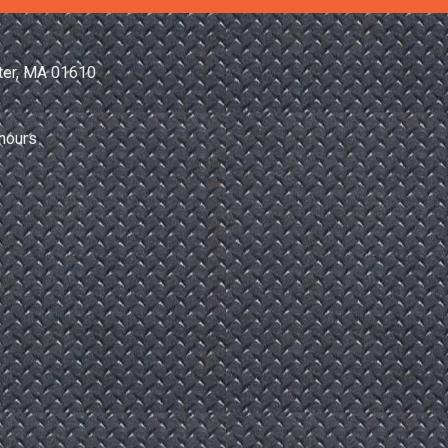
ter, MA 01610
hours