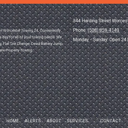
344 Harding Street Worces
Phone:
(508) 859-4149
han Worcester Towing 24. Conveniently
 day for all of your towing needs. We
Monday - Sunday:
Open 24 
, Flat Tire Change, Dead Battery Jump
vate Property Towing.
HOME
ALERTS
ABOUT
SERVICES
CONTACT