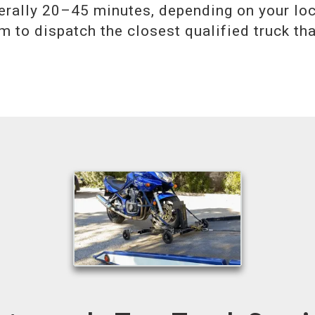
erally 20–45 minutes, depending on your lo
m to dispatch the closest qualified truck th