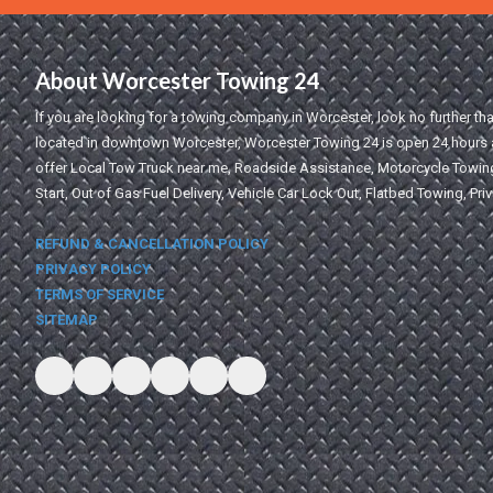
About Worcester Towing 24
If you are looking for a towing company in Worcester, look no further t
located in downtown Worcester, Worcester Towing 24 is open 24 hours a
offer Local Tow Truck near me, Roadside Assistance, Motorcycle Towing
Start, Out of Gas Fuel Delivery, Vehicle Car Lock Out, Flatbed Towing, Pri
REFUND & CANCELLATION POLICY
PRIVACY POLICY
TERMS OF SERVICE
SITEMAP