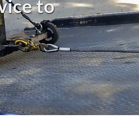
vice to