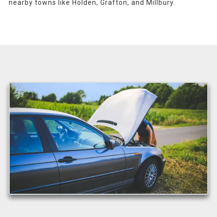
nearby towns like Holden, Grafton, and Millbury.