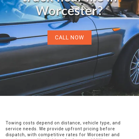
Worcester?
CALL NOW
Towing costs depend on distance, vehicle type, and
service needs. We provide upfront pricing before
dispatch, with competitive rates for Worcester and