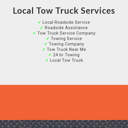
Local Tow Truck Services
✓
Local Roadside Service
✓
Roadside Assistance
✓
Tow Truck Service Company
✓
Towing Service
✓
Towing Company
✓
Tow Truck Near Me
✓
24 hr Towing
✓
Local Tow Truck