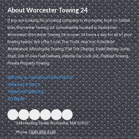
About Worcester Towing 24
If you are looking for a towing company in Worcester, look no further
than Worcester Towing 24. Conveniently located in downtown
Worcester, Worcester Towing 24 is open 24 hours a day for all of your
towing needs. We offer Local Tow Truck near me, Roadside
Assistance, Motorcycle Towing, Flat Tire Change, Dead Battery Jump
Start, Out of Gas Fuel Delivery, Vehicle Car Lock Out, Flatbed Towing,
Private Property Towing.
REFUND & CANCELLATION POLICY
PRIVACY POLICY
TERMS OF SERVICE
SITEMAP
344 Harding Street Worcester, MA 01610
Phone:
(508) 859-4149