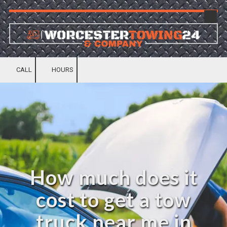
Skip to content
CALL
HOURS
How much does it
cost to get a tow
truck near me in